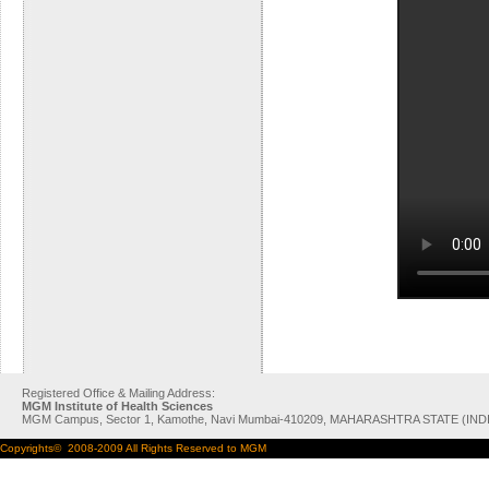
Registered Office & Mailing Address:
MGM Institute of Health Sciences
MGM Campus, Sector 1, Kamothe, Navi Mumbai-410209, MAHARASHTRA STATE (IND
Copyrights© 2008-2009 All Rights Reserved to MGM