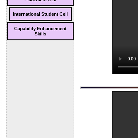
International Student Cell
Capability Enhancement
Skills