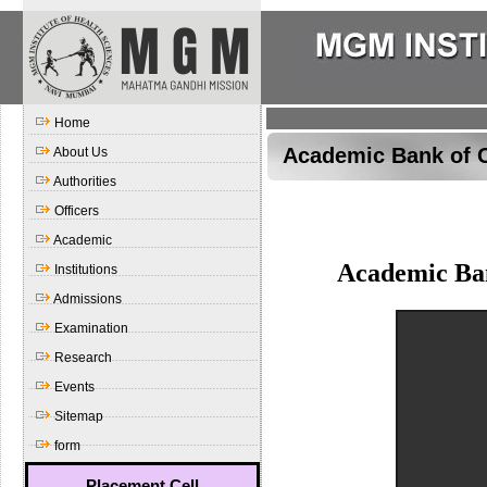
Home
Academic Bank of C
About Us
Authorities
Officers
Academic
Academic Ba
Institutions
Admissions
Examination
Research
Events
Sitemap
form
Placement Cell